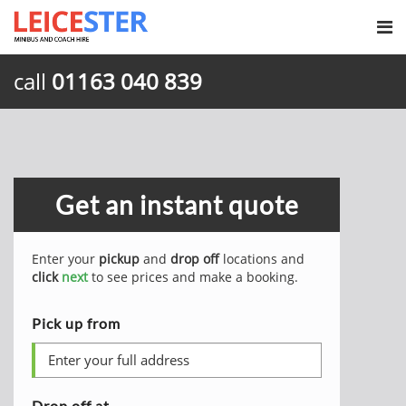
call
01163 040 839
Get an instant quote
Enter your
pickup
and
drop off
locations and
click
next
to see prices and make a booking.
Pick up from
Drop off at