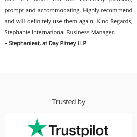
prompt and accommodating. Highly recommend
and will definitely use them again. Kind Regards,
Stephanie International Business Manager.
– Stephanieat, at Day Pitney LLP
Trusted by