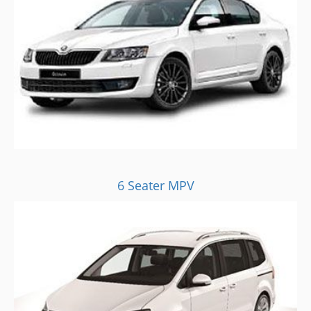
6 Seater MPV