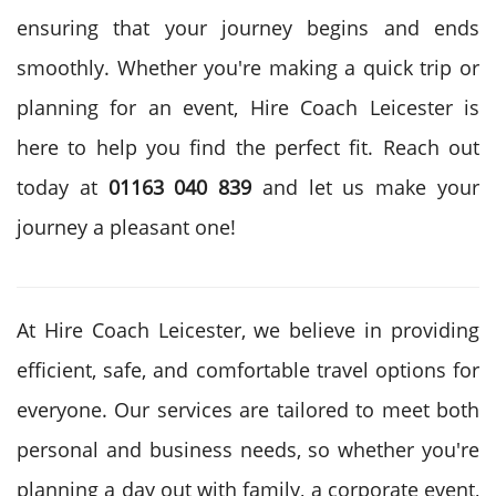
ensuring that your journey begins and ends
smoothly. Whether you're making a quick trip or
planning for an event, Hire Coach Leicester is
here to help you find the perfect fit. Reach out
today at
01163 040 839
and let us make your
journey a pleasant one!
At Hire Coach Leicester, we believe in providing
efficient, safe, and comfortable travel options for
everyone. Our services are tailored to meet both
personal and business needs, so whether you're
planning a day out with family, a corporate event,