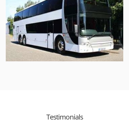
Testimonials