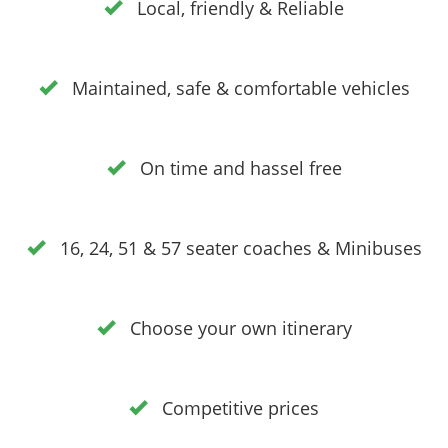
Local, friendly & Reliable
Maintained, safe & comfortable vehicles
On time and hassel free
16, 24, 51 & 57 seater coaches & Minibuses
Choose your own itinerary
Competitive prices