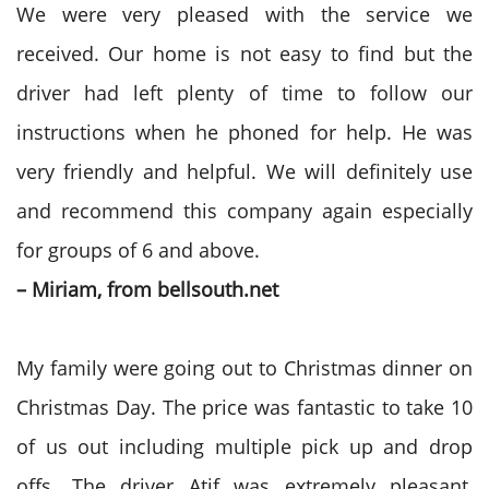
We were very pleased with the service we
received. Our home is not easy to find but the
driver had left plenty of time to follow our
instructions when he phoned for help. He was
very friendly and helpful. We will definitely use
and recommend this company again especially
for groups of 6 and above.
– Miriam, from bellsouth.net
My family were going out to Christmas dinner on
Christmas Day. The price was fantastic to take 10
of us out including multiple pick up and drop
offs. The driver Atif was extremely pleasant,