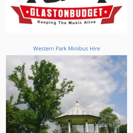
Western Park Minibus Hire