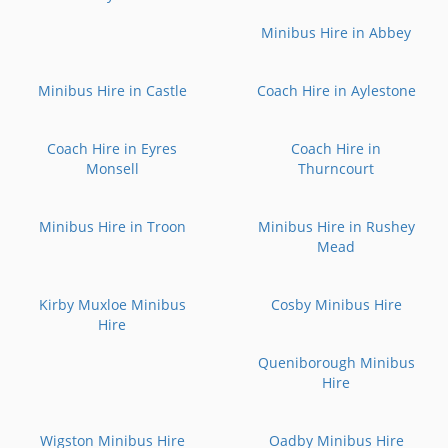
Minibus Hire in Abbey
Minibus Hire in Castle
Coach Hire in Aylestone
Coach Hire in Eyres
Coach Hire in
Monsell
Thurncourt
Minibus Hire in Troon
Minibus Hire in Rushey
Mead
Kirby Muxloe Minibus
Cosby Minibus Hire
Hire
Queniborough Minibus
Hire
Wigston Minibus Hire
Oadby Minibus Hire