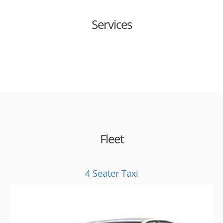
Services
Fleet
4 Seater Taxi