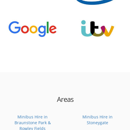
Areas
Minibus Hire in
Minibus Hire in
Braunstone Park &
Stoneygate
Rowley Fields