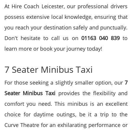
At Hire Coach Leicester, our professional drivers
possess extensive local knowledge, ensuring that
you reach your destination safely and punctually.
Don't hesitate to call us on
01163 040 839
to
learn more or book your journey today!
7 Seater Minibus Taxi
For those seeking a slightly smaller option, our
7
Seater Minibus Taxi
provides the flexibility and
comfort you need. This minibus is an excellent
choice for daytime outings, be it a trip to the
Curve Theatre for an exhilarating performance or