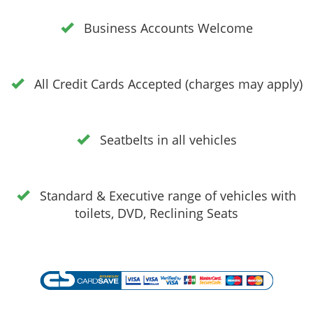
Business Accounts Welcome
All Credit Cards Accepted (charges may apply)
Seatbelts in all vehicles
Standard & Executive range of vehicles with
toilets, DVD, Reclining Seats