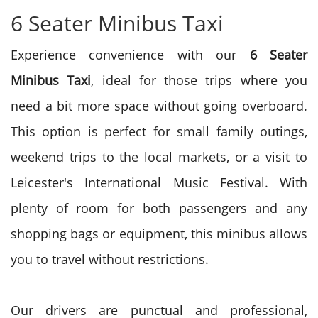
6 Seater Minibus Taxi
Experience convenience with our
6 Seater
Minibus Taxi
, ideal for those trips where you
need a bit more space without going overboard.
This option is perfect for small family outings,
weekend trips to the local markets, or a visit to
Leicester's International Music Festival. With
plenty of room for both passengers and any
shopping bags or equipment, this minibus allows
you to travel without restrictions.
Our drivers are punctual and professional,