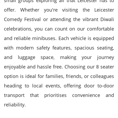
small groups exploring all that Leicester has to
offer. Whether you're visiting the Leicester
Comedy Festival or attending the vibrant Diwali
celebrations, you can count on our comfortable
and reliable minibuses. Each vehicle is equipped
with modern safety features, spacious seating,
and luggage space, making your journey
enjoyable and hassle free. Choosing our 8 seater
option is ideal for families, friends, or colleagues
heading to local events, offering door to-door
transport that prioritises convenience and
reliability.