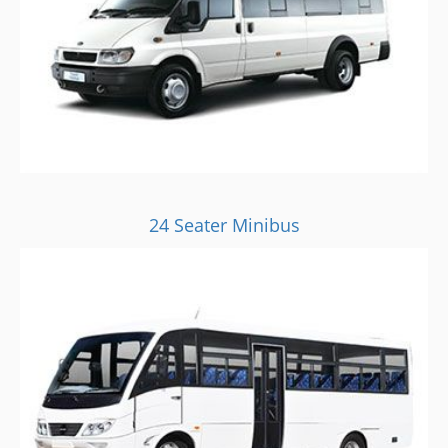
24 Seater Minibus