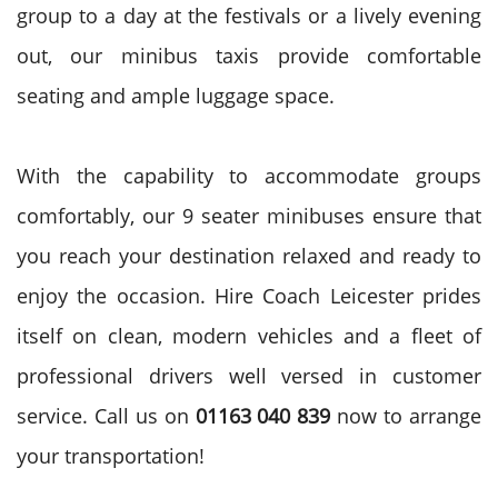
group to a day at the festivals or a lively evening
out, our minibus taxis provide comfortable
seating and ample luggage space.
With the capability to accommodate groups
comfortably, our 9 seater minibuses ensure that
you reach your destination relaxed and ready to
enjoy the occasion. Hire Coach Leicester prides
itself on clean, modern vehicles and a fleet of
professional drivers well versed in customer
service. Call us on
01163 040 839
now to arrange
your transportation!