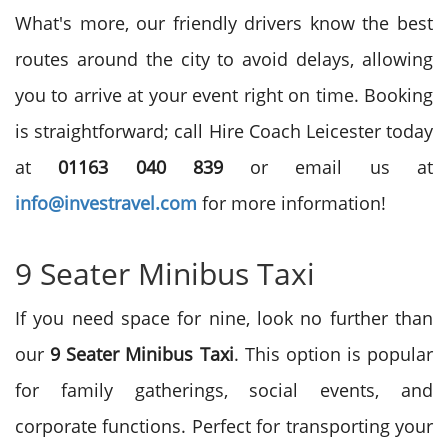
What's more, our friendly drivers know the best
routes around the city to avoid delays, allowing
you to arrive at your event right on time. Booking
is straightforward; call Hire Coach Leicester today
at
01163 040 839
or email us at
info@investravel.com
for more information!
9 Seater Minibus Taxi
If you need space for nine, look no further than
our
9 Seater Minibus Taxi
. This option is popular
for family gatherings, social events, and
corporate functions. Perfect for transporting your