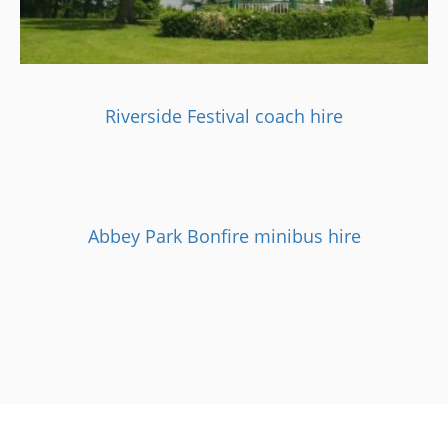
Riverside Festival coach hire
Abbey Park Bonfire minibus hire