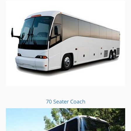
70 Seater Coach