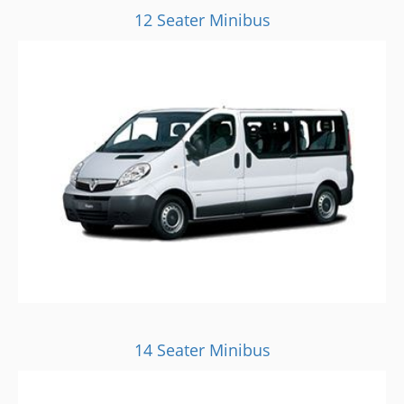
12 Seater Minibus
14 Seater Minibus