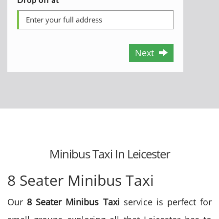
Next
Minibus Taxi In Leicester
8 Seater Minibus Taxi
Our
8 Seater Minibus Taxi
service is perfect for