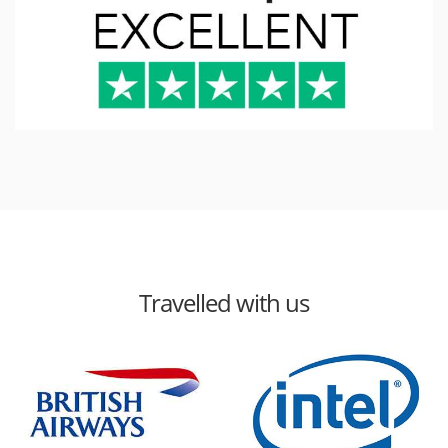
Travelled with us