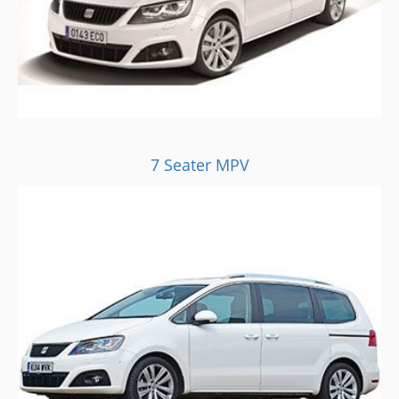
7 Seater MPV