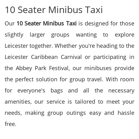
10 Seater Minibus Taxi
Our
10 Seater Minibus Taxi
is designed for those
slightly larger groups wanting to explore
Leicester together. Whether you're heading to the
Leicester Caribbean Carnival or participating in
the Abbey Park Festival, our minibuses provide
the perfect solution for group travel. With room
for everyone's bags and all the necessary
amenities, our service is tailored to meet your
needs, making group outings easy and hassle
free.