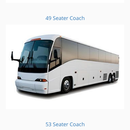
49 Seater Coach
53 Seater Coach