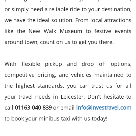
or simply need a reliable ride to your destination,
we have the ideal solution. From local attractions
like the New Walk Museum to festive events
around town, count on us to get you there.
With flexible pickup and drop off options,
competitive pricing, and vehicles maintained to
the highest standards, you can trust us for all
your travel needs in Leicester. Don't hesitate to
call
01163 040 839
or email
info@investravel.com
to book your minibus taxi with us today!