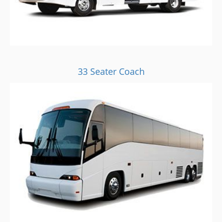
33 Seater Coach