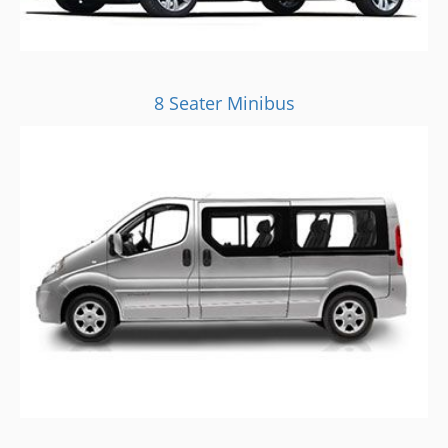
8 Seater Minibus