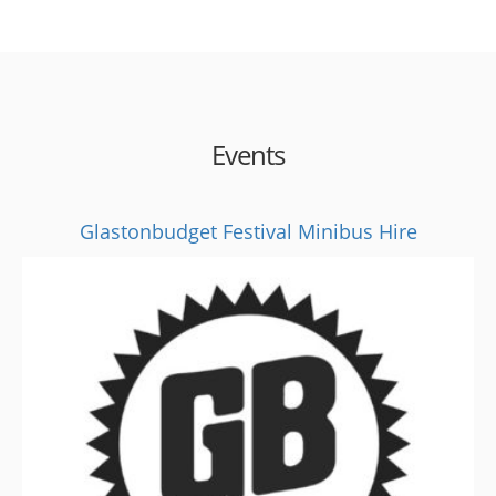
Events
Glastonbudget Festival Minibus Hire