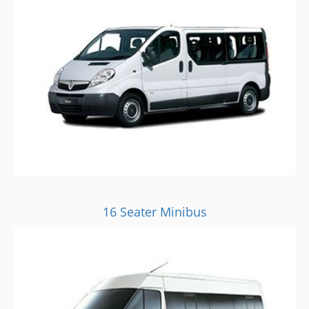
16 Seater Minibus