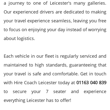
a journey to one of Leicester's many galleries.
Our experienced drivers are dedicated to making
your travel experience seamless, leaving you free
to focus on enjoying your day instead of worrying
about logistics.
Each vehicle in our fleet is regularly serviced and
maintained to high standards, guaranteeing that
your travel is safe and comfortable. Get in touch
with Hire Coach Leicester today at
01163 040 839
to secure your 7 seater and experience
everything Leicester has to offer!