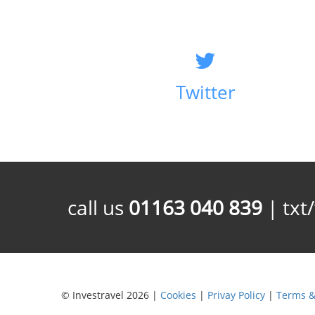
Twitter
call us
01163 040 839
| txt
© Investravel 2026 |
Cookies
|
Privay Policy
|
Terms &