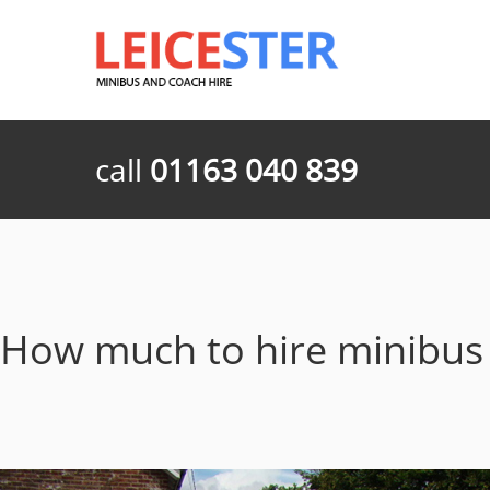
call
01163 040 839
How much to hire minibu