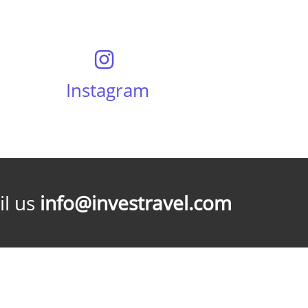
Instagram
l us
info@investravel.com