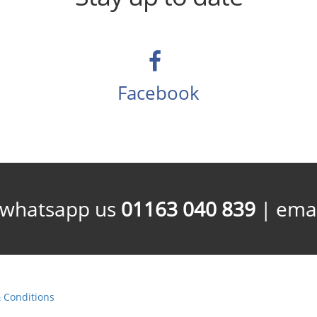
Facebook
/whatsapp us
01163 040 839
| emai
 Conditions