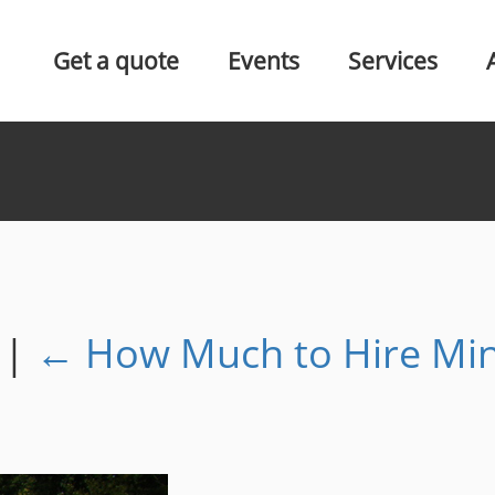
Get a quote
Events
Services
s
|
←
How Much to Hire Mi