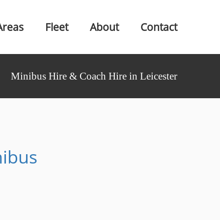
Areas
Fleet
About
Contact
Minibus Hire & Coach Hire in Leicester
nibus