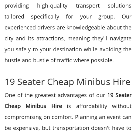
providing high-quality transport solutions
tailored specifically for your group. Our
experienced drivers are knowledgeable about the
city and its attractions, meaning they'll navigate
you safely to your destination while avoiding the
hustle and bustle of traffic where possible.
19 Seater Cheap Minibus Hire
One of the greatest advantages of our
19 Seater
Cheap Minibus Hire
is affordability without
compromising on comfort. Planning an event can
be expensive, but transportation doesn't have to