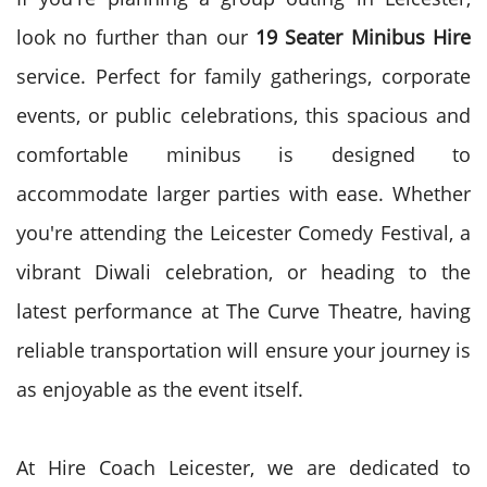
look no further than our
19 Seater Minibus Hire
service. Perfect for family gatherings, corporate
events, or public celebrations, this spacious and
comfortable minibus is designed to
accommodate larger parties with ease. Whether
you're attending the Leicester Comedy Festival, a
vibrant Diwali celebration, or heading to the
latest performance at The Curve Theatre, having
reliable transportation will ensure your journey is
as enjoyable as the event itself.
At Hire Coach Leicester, we are dedicated to