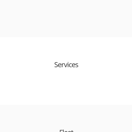
Services