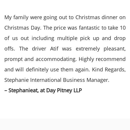
My family were going out to Christmas dinner on
Christmas Day. The price was fantastic to take 10
of us out including multiple pick up and drop
offs. The driver Atif was extremely pleasant,
prompt and accommodating. Highly recommend
and will definitely use them again. Kind Regards,
Stephanie International Business Manager.
– Stephanieat, at Day Pitney LLP