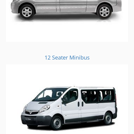
12 Seater Minibus