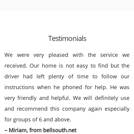
Testimonials
We were very pleased with the service we
received. Our home is not easy to find but the
driver had left plenty of time to follow our
instructions when he phoned for help. He was
very friendly and helpful. We will definitely use
and recommend this company again especially
for groups of 6 and above.
– Miriam, from bellsouth.net