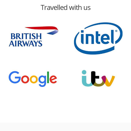
Travelled with us