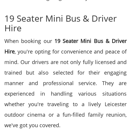
19 Seater Mini Bus & Driver
Hire
When booking our
19 Seater Mini Bus & Driver
Hire
, you're opting for convenience and peace of
mind. Our drivers are not only fully licensed and
trained but also selected for their engaging
manner and professional service. They are
experienced in handling various situations
whether you're traveling to a lively Leicester
outdoor cinema or a fun-filled family reunion,
we've got you covered.