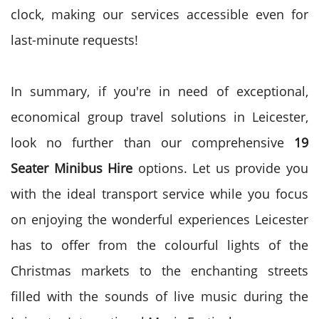
clock, making our services accessible even for
last-minute requests!
In summary, if you're in need of exceptional,
economical group travel solutions in Leicester,
look no further than our comprehensive
19
Seater Minibus Hire
options. Let us provide you
with the ideal transport service while you focus
on enjoying the wonderful experiences Leicester
has to offer from the colourful lights of the
Christmas markets to the enchanting streets
filled with the sounds of live music during the