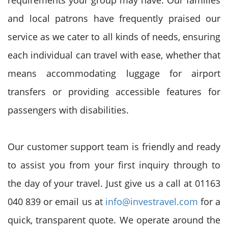
requirements your group may have. Our families
and local patrons have frequently praised our
service as we cater to all kinds of needs, ensuring
each individual can travel with ease, whether that
means accommodating luggage for airport
transfers or providing accessible features for
passengers with disabilities.
Our customer support team is friendly and ready
to assist you from your first inquiry through to
the day of your travel. Just give us a call at 01163
040 839 or email us at
info@investravel.com
for a
quick, transparent quote. We operate around the