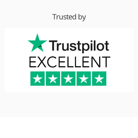
Trusted by