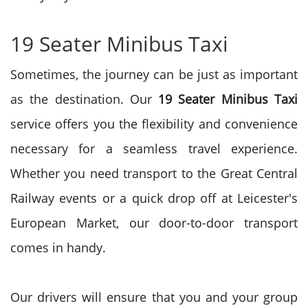
19 Seater Minibus Taxi
Sometimes, the journey can be just as important
as the destination. Our
19 Seater Minibus Taxi
service offers you the flexibility and convenience
necessary for a seamless travel experience.
Whether you need transport to the Great Central
Railway events or a quick drop off at Leicester's
European Market, our door-to-door transport
comes in handy.
Our drivers will ensure that you and your group