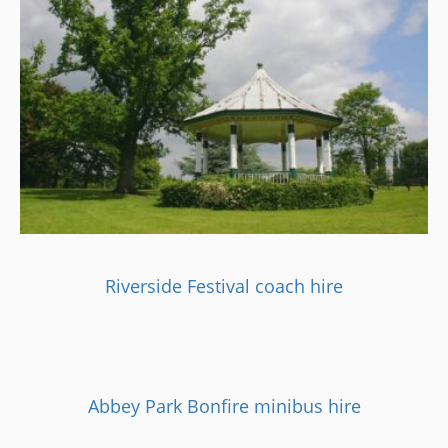
Riverside Festival coach hire
Abbey Park Bonfire minibus hire