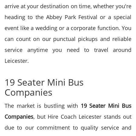
arrive at your destination on time, whether you're
heading to the Abbey Park Festival or a special
event like a wedding or a corporate function. You
can count on our punctual pickups and reliable
service anytime you need to travel around
Leicester.
19 Seater Mini Bus
Companies
The market is bustling with
19 Seater Mini Bus
Companies
, but Hire Coach Leicester stands out
due to our commitment to quality service and