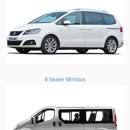
8 Seater Minibus