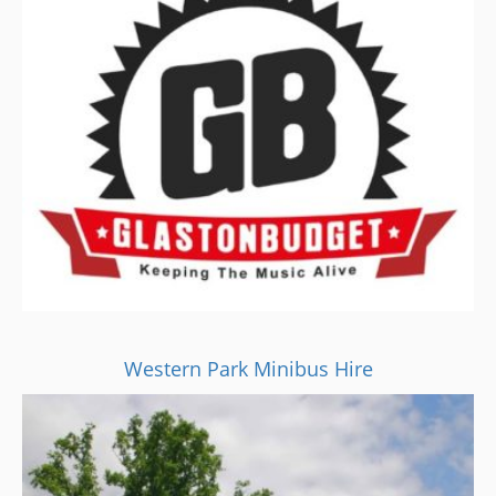
Western Park Minibus Hire