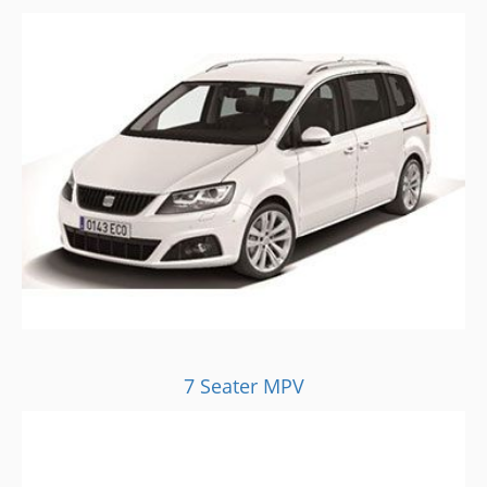
7 Seater MPV