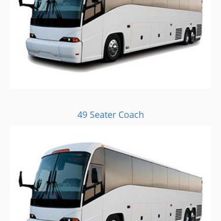
49 Seater Coach