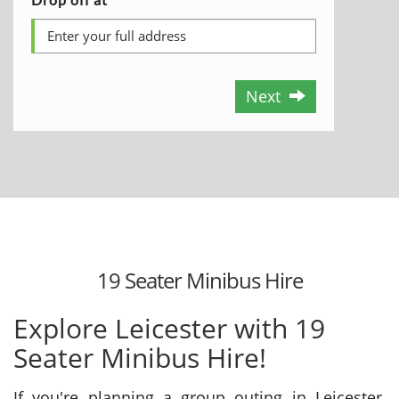
Next
19 Seater Minibus Hire
Explore Leicester with 19
Seater Minibus Hire!
If you're planning a group outing in Leicester,