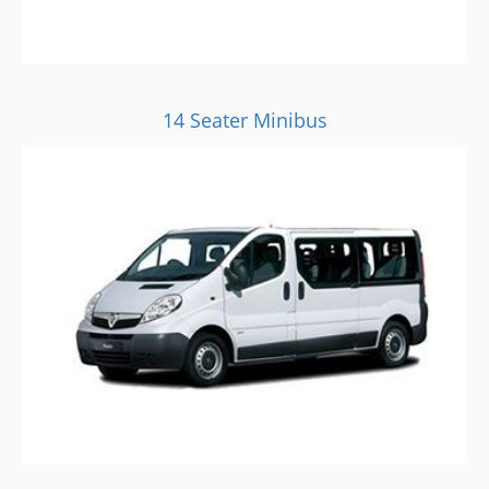
14 Seater Minibus