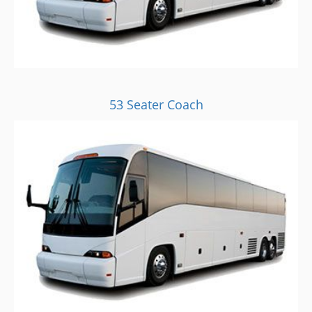
53 Seater Coach