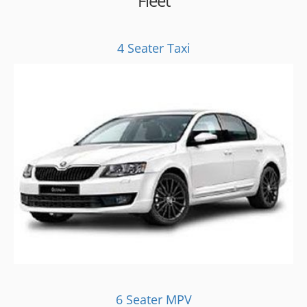
Fleet
4 Seater Taxi
6 Seater MPV