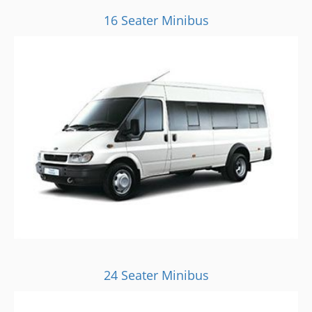
16 Seater Minibus
24 Seater Minibus