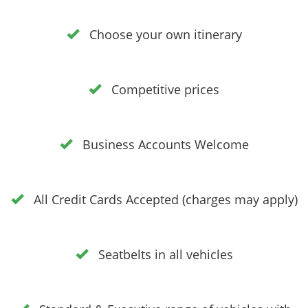
Choose your own itinerary
Competitive prices
Business Accounts Welcome
All Credit Cards Accepted (charges may apply)
Seatbelts in all vehicles