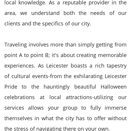
local knowledge. As a reputable provider in the
area, we understand both the needs of our
clients and the specifics of our city.
Traveling involves more than simply getting from
point A to point B; it's about creating memorable
experiences. As Leicester boasts a rich tapestry
of cultural events-from the exhilarating Leicester
Pride to the hauntingly beautiful Halloween
celebrations at local attractions-utilizing our
services allows your group to fully immerse
themselves in what the city has to offer without
the stress of navigating there on your own.