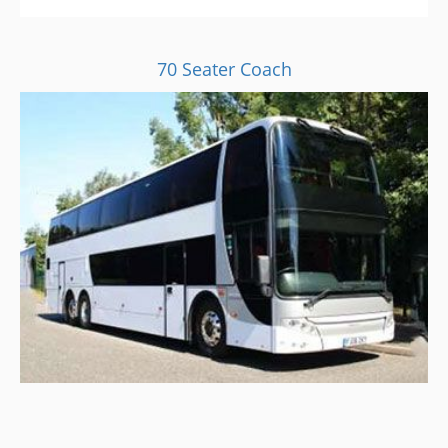
70 Seater Coach