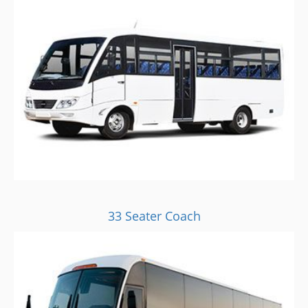
33 Seater Coach