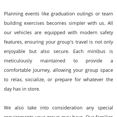
Planning events like graduation outings or team
building exercises becomes simpler with us. All
our vehicles are equipped with modern safety
features, ensuring your group's travel is not only
enjoyable but also secure. Each minibus is
meticulously maintained to provide a
comfortable journey, allowing your group space
to relax, socialize, or prepare for whatever the
day has in store.
We also take into consideration any special