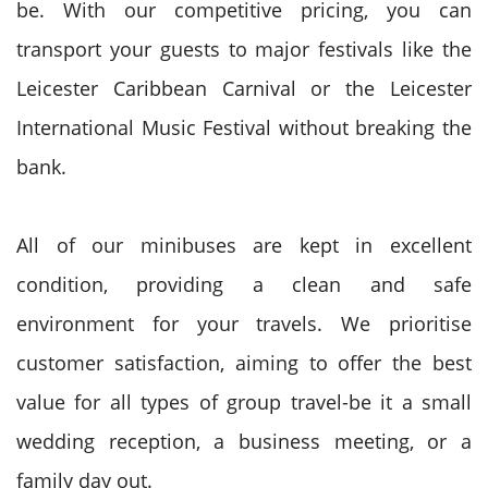
be. With our competitive pricing, you can
transport your guests to major festivals like the
Leicester Caribbean Carnival or the Leicester
International Music Festival without breaking the
bank.
All of our minibuses are kept in excellent
condition, providing a clean and safe
environment for your travels. We prioritise
customer satisfaction, aiming to offer the best
value for all types of group travel-be it a small
wedding reception, a business meeting, or a
family day out.