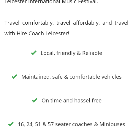
Leicester International Music Festival.
Travel comfortably, travel affordably, and travel
with Hire Coach Leicester!
Local, friendly & Reliable
Maintained, safe & comfortable vehicles
On time and hassel free
16, 24, 51 & 57 seater coaches & Minibuses