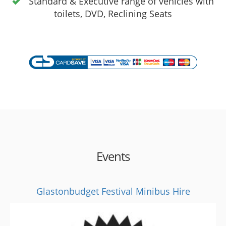
Standard & Executive range of vehicles with
toilets, DVD, Reclining Seats
Events
Glastonbudget Festival Minibus Hire