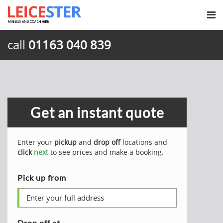
call
01163 040 839
Get an instant quote
Enter your
pickup
and
drop off
locations and
click
next
to see prices and make a booking.
Pick up from
Drop off at